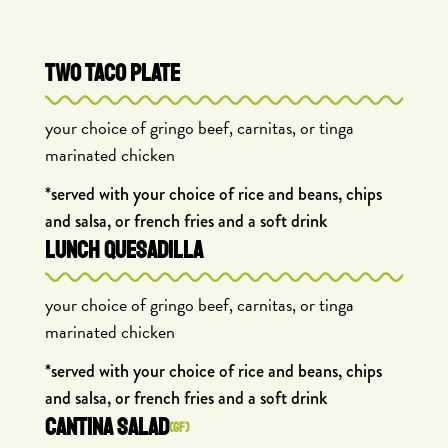
TWO TACO PLATE
your choice of gringo beef, carnitas, or tinga
marinated chicken
*served with your choice of rice and beans, chips
and salsa, or french fries and a soft drink
LUNCH QUESADILLA
your choice of gringo beef, carnitas, or tinga
marinated chicken
*served with your choice of rice and beans, chips
and salsa, or french fries and a soft drink
CANTINA SALAD
(GF)