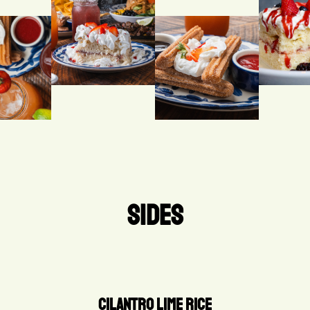
SIDES
CILANTRO LIME RICE