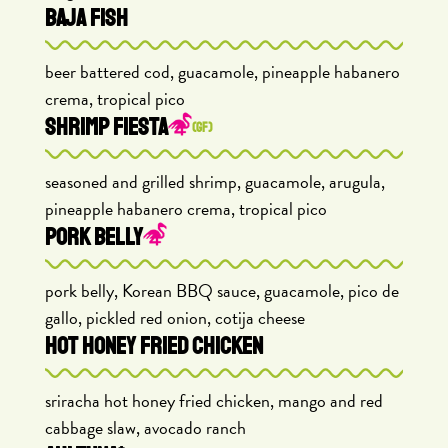
BAJA FISH
beer battered cod, guacamole, pineapple habanero
crema, tropical pico
SHRIMP FIESTA
(GF)
seasoned and grilled shrimp, guacamole, arugula,
pineapple habanero crema, tropical pico
PORK BELLY
pork belly, Korean BBQ sauce, guacamole, pico de
gallo, pickled red onion, cotija cheese
HOT HONEY FRIED CHICKEN
sriracha hot honey fried chicken, mango and red
cabbage slaw, avocado ranch