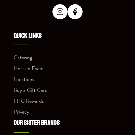
QUICK LINKS
Catering
Host an Event
Locations
Buy a Gift Card
FHG Rewards
Privacy
OUR SISTER BRANDS