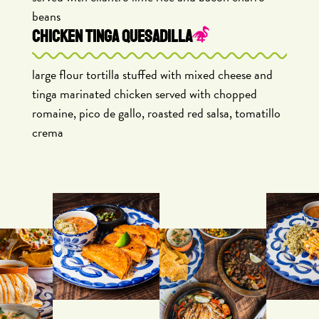
beans
CHICKEN TINGA QUESADILLA
large flour tortilla stuffed with mixed cheese and
tinga marinated chicken served with chopped
romaine, pico de gallo, roasted red salsa, tomatillo
crema