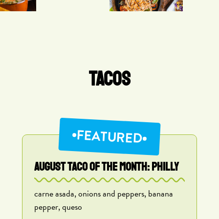
TACOS
FEATURED
AUGUST TACO OF THE MONTH: Philly
carne asada, onions and peppers, banana
pepper, queso