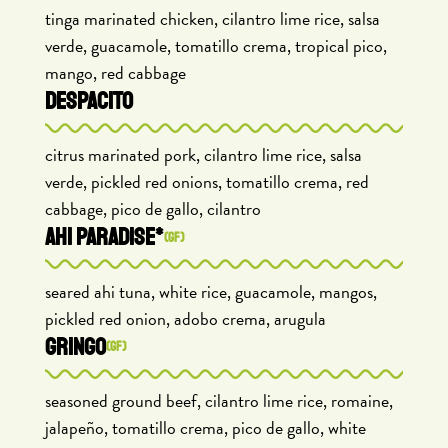
tinga marinated chicken, cilantro lime rice, salsa
verde, guacamole, tomatillo crema, tropical pico,
mango, red cabbage
DESPACITO
citrus marinated pork, cilantro lime rice, salsa
verde, pickled red onions, tomatillo crema, red
cabbage, pico de gallo, cilantro
AHI PARADISE*
(GF)
seared ahi tuna, white rice, guacamole, mangos,
pickled red onion, adobo crema, arugula
GRINGO
(GF)
seasoned ground beef, cilantro lime rice, romaine,
jalapeño, tomatillo crema, pico de gallo, white