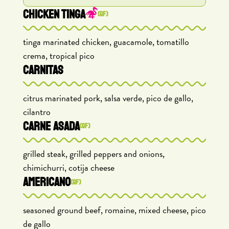
CHICKEN TINGA
(GF)
tinga marinated chicken, guacamole, tomatillo
crema, tropical pico
CARNITAS
citrus marinated pork, salsa verde, pico de gallo,
cilantro
CARNE ASADA
(GF)
grilled steak, grilled peppers and onions,
chimichurri, cotija cheese
AMERICANO
(GF)
seasoned ground beef, romaine, mixed cheese, pico
de gallo