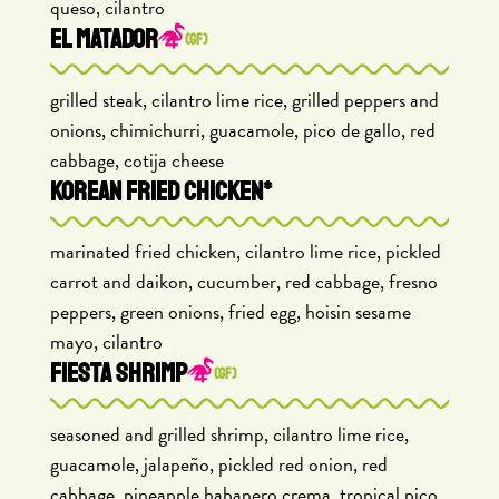
queso, cilantro
EL MATADOR
(GF)
grilled steak, cilantro lime rice, grilled peppers and
onions, chimichurri, guacamole, pico de gallo, red
cabbage, cotija cheese
KOREAN FRIED CHICKEN*
marinated fried chicken, cilantro lime rice, pickled
carrot and daikon, cucumber, red cabbage, fresno
peppers, green onions, fried egg, hoisin sesame
mayo, cilantro
FIESTA SHRIMP
(GF)
seasoned and grilled shrimp, cilantro lime rice,
guacamole, jalapeño, pickled red onion, red
cabbage, pineapple habanero crema, tropical pico