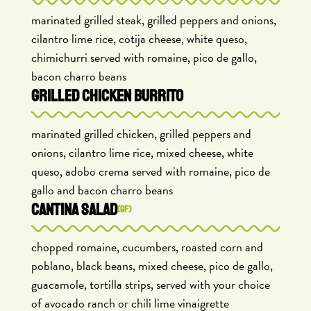
marinated grilled steak, grilled peppers and onions,
cilantro lime rice, cotija cheese, white queso,
chimichurri served with romaine, pico de gallo,
bacon charro beans
GRILLED CHICKEN BURRITO
marinated grilled chicken, grilled peppers and
onions, cilantro lime rice, mixed cheese, white
queso, adobo crema served with romaine, pico de
gallo and bacon charro beans
CANTINA SALAD
(GF)
chopped romaine, cucumbers, roasted corn and
poblano, black beans, mixed cheese, pico de gallo,
guacamole, tortilla strips, served with your choice
of avocado ranch or chili lime vinaigrette