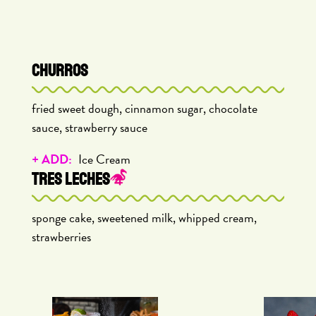
CHURROS
fried sweet dough, cinnamon sugar, chocolate
sauce, strawberry sauce
+ ADD:
Ice Cream
TRES LECHES
sponge cake, sweetened milk, whipped cream,
strawberries