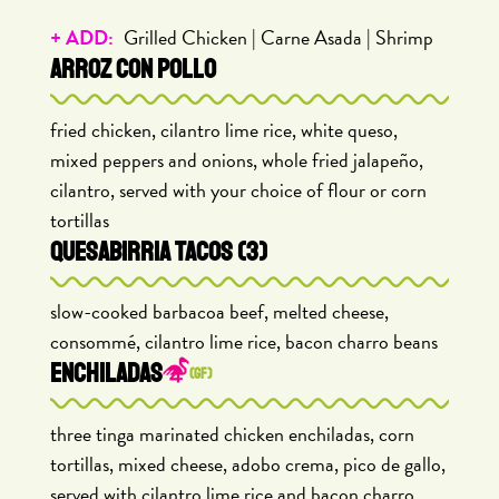
+ ADD:
Grilled Chicken | Carne Asada | Shrimp
ARROZ CON POLLO
fried chicken, cilantro lime rice, white queso,
mixed peppers and onions, whole fried jalapeño,
cilantro, served with your choice of flour or corn
tortillas
QUESABIRRIA TACOS (3)
slow-cooked barbacoa beef, melted cheese,
consommé, cilantro lime rice, bacon charro beans
ENCHILADAS
(GF)
three tinga marinated chicken enchiladas, corn
tortillas, mixed cheese, adobo crema, pico de gallo,
served with cilantro lime rice and bacon charro