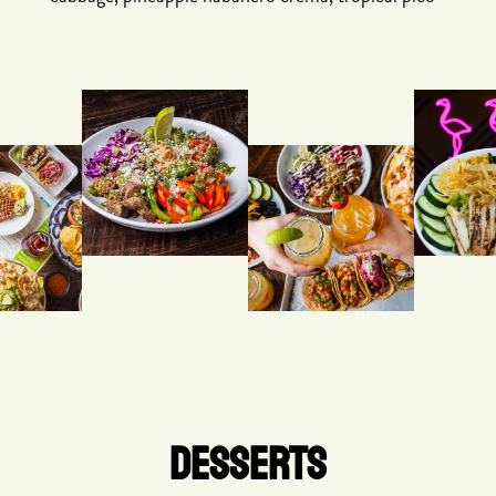
DESSERTS