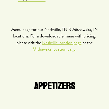
Menu page for our Nashville, TN & Mishawaka, IN
locations. For a downloadable menu with pricing,
please visit the
Nashville location page
or the
Mishawaka location page
.
APPETIZERS