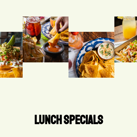
LUNCH SPECIALS