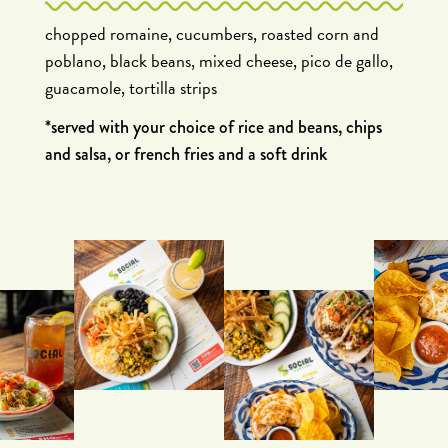
chopped romaine, cucumbers, roasted corn and
poblano, black beans, mixed cheese, pico de gallo,
guacamole, tortilla strips
*served with your choice of rice and beans, chips
and salsa, or french fries and a soft drink