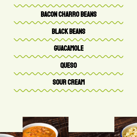
BACON CHARRO BEANS
BLACK BEANS
GUACAMOLE
QUESO
SOUR CREAM