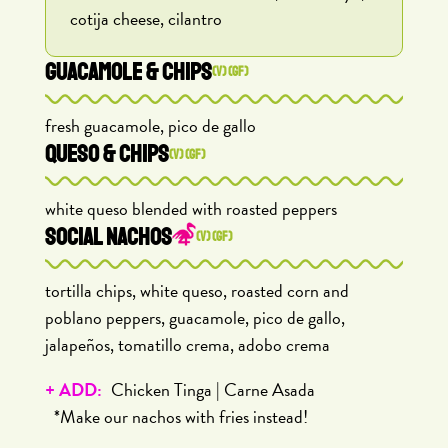
cotija cheese, cilantro
GUACAMOLE & CHIPS
(V) (GF)
fresh guacamole, pico de gallo
QUESO & CHIPS
(V) (GF)
white queso blended with roasted peppers
SOCIAL NACHOS
(V) (GF)
tortilla chips, white queso, roasted corn and
poblano peppers, guacamole, pico de gallo,
jalapeños, tomatillo crema, adobo crema
+ ADD:
Chicken Tinga | Carne Asada
*Make our nachos with fries instead!