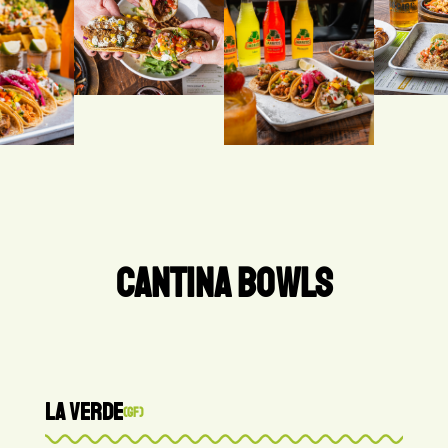
CANTINA BOWLS
LA VERDE
(GF)