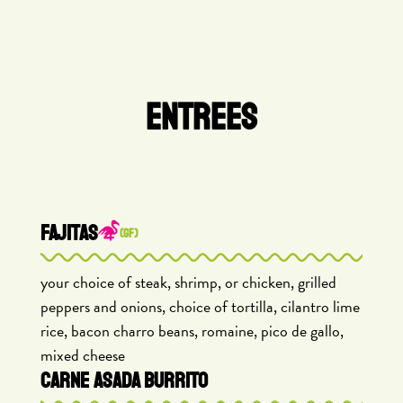
ENTREES
FAJITAS
(GF)
your choice of steak, shrimp, or chicken, grilled
peppers and onions, choice of tortilla, cilantro lime
rice, bacon charro beans, romaine, pico de gallo,
mixed cheese
CARNE ASADA BURRITO