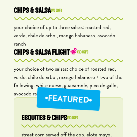
CHIPS & SALSA
(V) (GF)
your choice of up to three salsas: roasted red,
verde, chile de arbol, mango habanero, avocado
ranch
CHIPS & SALSA FLIGHT
(V) (GF)
your choice of two salsas: choice of roasted red,
verde, chile de arbol, mango habanero + two of the
following: white queso, guacamole, pico de gallo,
avocado ranch
FEATURED
ESQUITES & CHIPS
(V) (GF)
street corn served off the cob, elote mayo,