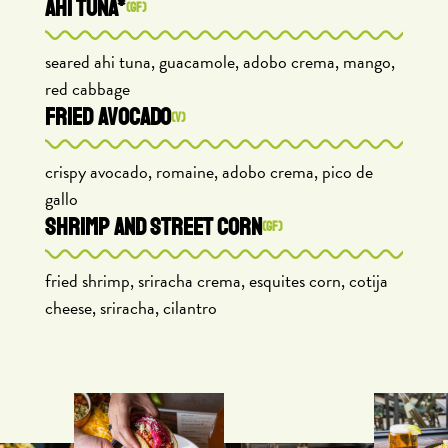
AHI TUNA*
(GF)
seared ahi tuna, guacamole, adobo crema, mango,
red cabbage
FRIED AVOCADO
(V)
crispy avocado, romaine, adobo crema, pico de
gallo
SHRIMP AND STREET CORN
(GF)
fried shrimp, sriracha crema, esquites corn, cotija
cheese, sriracha, cilantro