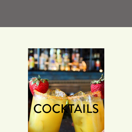
COCKTAILS