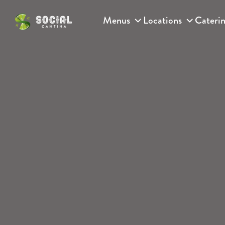
Skip to content
Menus
Locations
Cateri