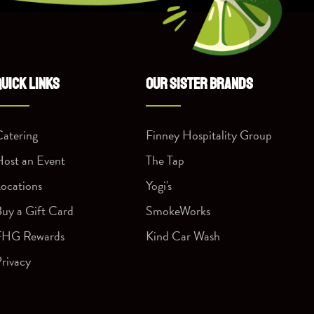
QUICK LINKS
OUR SISTER BRANDS
atering
Finney Hospitality Group
ost an Event
The Tap
ocations
Yogi's
uy a Gift Card
SmokeWorks
FHG Rewards
Kind Car Wash
rivacy