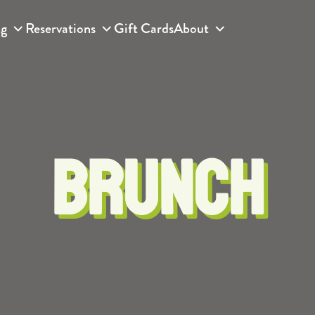
ng
Reservations
Gift Cards
About
BRUNCH