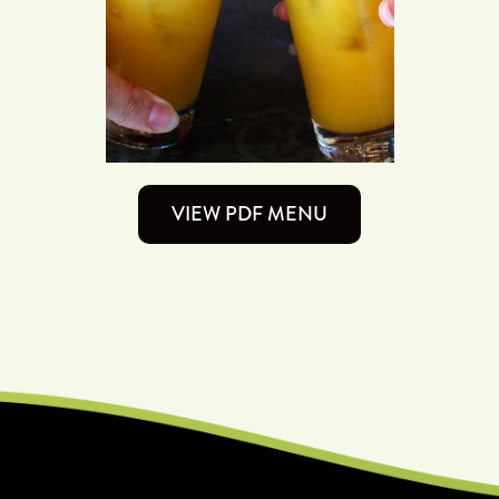
VIEW PDF MENU