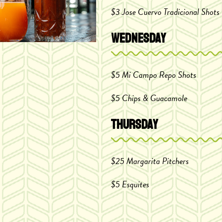
$3 Jose Cuervo
Tradicional Shots
Wednesday
$5 Mi Campo Repo Shots
$5 Chips & Guacamole
Thursday
$25 Margarita Pitchers
$5 Esquites