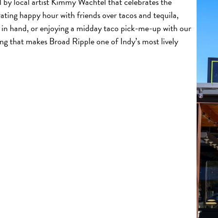
 by local artist Kimmy Wachtel that celebrates the
ating happy hour with friends over tacos and tequila,
 in hand, or enjoying a midday taco pick-me-up with our
ing that makes Broad Ripple one of Indy’s most lively