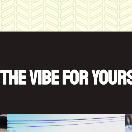
 THE VIBE FOR YOUR