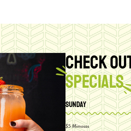
CHECK OUT
SPECIALS
Sunday
$5 Mimosas