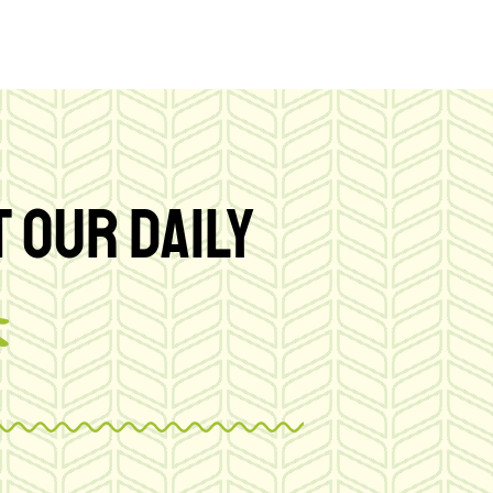
 OUR DAILY